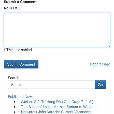
Submit a Comment
No HTML
HTML is disabled
Report Page
Search
Go
Published News
1
24club: Giải Trí Hàng Đầu Cho Cược Thủ Việt
1
The Allure of Italian Marble: Statuario, White ...
1
Non-profit Jobs Karachi: Current Vacancies