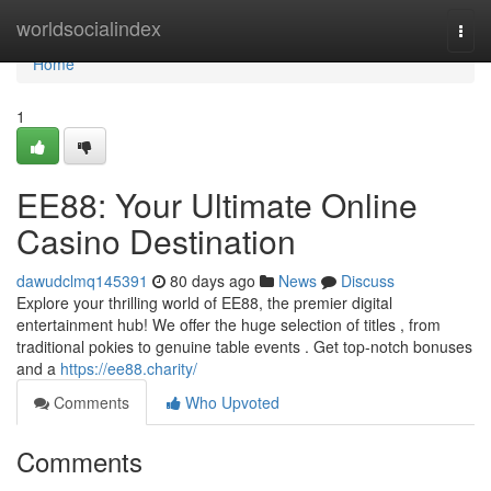
Home
worldsocialindex
Togg
navi
Home
1
EE88: Your Ultimate Online
Casino Destination
dawudclmq145391
80 days ago
News
Discuss
Explore your thrilling world of EE88, the premier digital
entertainment hub! We offer the huge selection of titles , from
traditional pokies to genuine table events . Get top-notch bonuses
and a
https://ee88.charity/
Comments
Who Upvoted
Comments