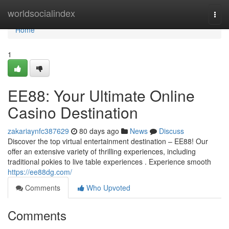
Home
worldsocialindex
Togg
navi
Home
1
EE88: Your Ultimate Online
Casino Destination
zakariaynfc387629
80 days ago
News
Discuss
Discover the top virtual entertainment destination – EE88! Our
offer an extensive variety of thrilling experiences, including
traditional pokies to live table experiences . Experience smooth
https://ee88dg.com/
Comments
Who Upvoted
Comments