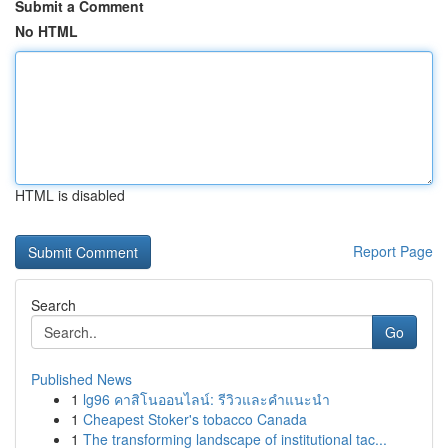
Submit a Comment
No HTML
HTML is disabled
Report Page
Search
Go
Published News
1
lg96 คาสิโนออนไลน์: รีวิวและคำแนะนำ
1
Cheapest Stoker's tobacco Canada
1
The transforming landscape of institutional tac...