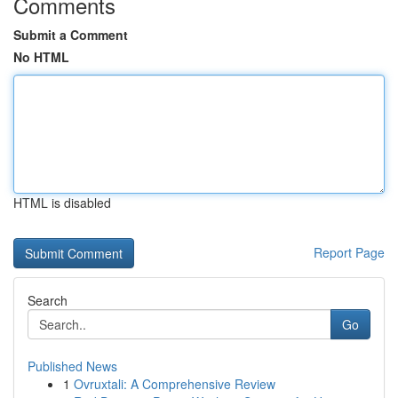
Comments
Submit a Comment
No HTML
HTML is disabled
Report Page
Search
Go
Published News
1
Ovruxtali: A Comprehensive Review