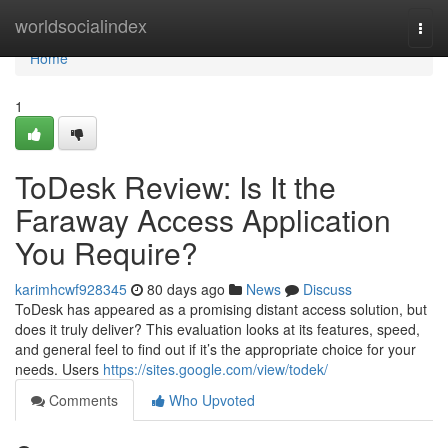
Home
worldsocialindex
Togg
navi
Home
1
ToDesk Review: Is It the
Faraway Access Application
You Require?
karimhcwf928345
80 days ago
News
Discuss
ToDesk has appeared as a promising distant access solution, but
does it truly deliver? This evaluation looks at its features, speed,
and general feel to find out if it’s the appropriate choice for your
needs. Users
https://sites.google.com/view/todek/
Comments
Who Upvoted