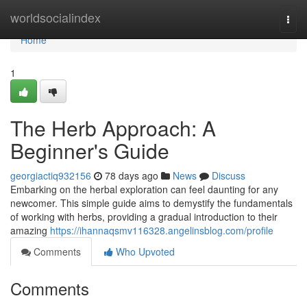
Home
worldsocialindex
Togg
navi
Home
1
The Herb Approach: A
Beginner's Guide
georgiactiq932156
78 days ago
News
Discuss
Embarking on the herbal exploration can feel daunting for any
newcomer. This simple guide aims to demystify the fundamentals
of working with herbs, providing a gradual introduction to their
amazing
https://ihannaqsmv116328.angelinsblog.com/profile
Comments
Who Upvoted
Comments