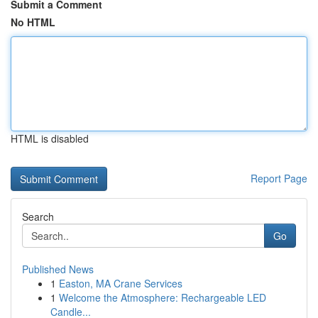
Submit a Comment
No HTML
HTML is disabled
Report Page
Search
Go
Published News
1
Easton, MA Crane Services
1
Welcome the Atmosphere: Rechargeable LED
Candle...