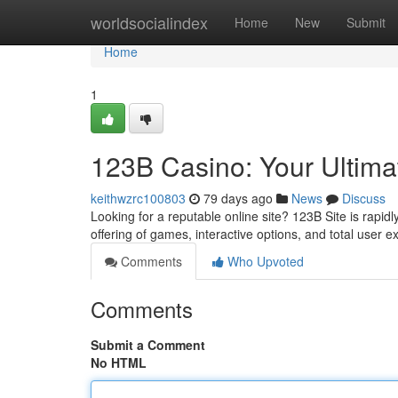
Home
worldsocialindex
Home
New
Submit
Home
1
123B Casino: Your Ultim
keithwzrc100803
79 days ago
News
Discuss
Looking for a reputable online site? 123B Site is rapidl
offering of games, interactive options, and total user
Comments
Who Upvoted
Comments
Submit a Comment
No HTML