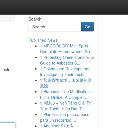
Search
Go
Published News
1
MRCOOL DIY Mini Splits:
Complete Homeowner's Gu...
1
Protecting Chelmsford: Your
Guide to Asbestos S...
1
Ookmulgee Development:
 their
Investigating Their Tests
1
加密貨幣賭場：未來趨勢與
風險
1
Purchase The Medication
Films Online: A Complet...
1
MM88 – Nền Tảng Giải Trí
Trực Tuyến Hiện Đại, T...
1
Planificación paso a paso
para un recorrido ...
1
Antminer S19: A