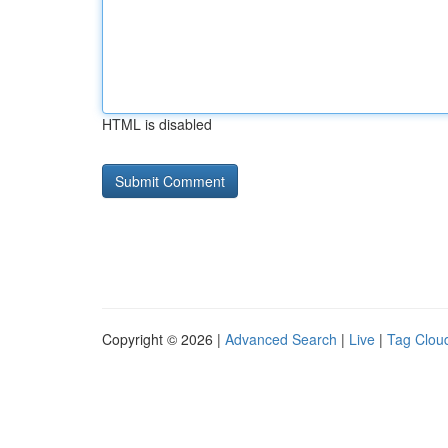
HTML is disabled
Copyright © 2026 |
Advanced Search
|
Live
|
Tag Clou