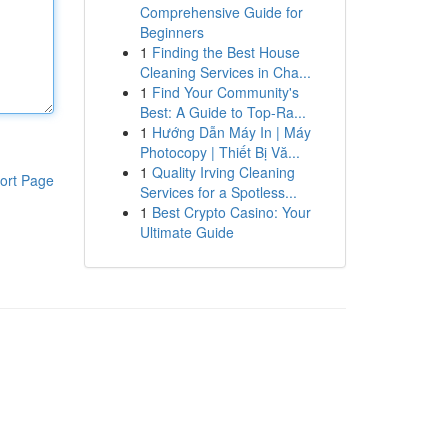
Comprehensive Guide for
Beginners
1
Finding the Best House
Cleaning Services in Cha...
1
Find Your Community's
Best: A Guide to Top-Ra...
1
Hướng Dẫn Máy In | Máy
Photocopy | Thiết Bị Vă...
1
Quality Irving Cleaning
ort Page
Services for a Spotless...
1
Best Crypto Casino: Your
Ultimate Guide