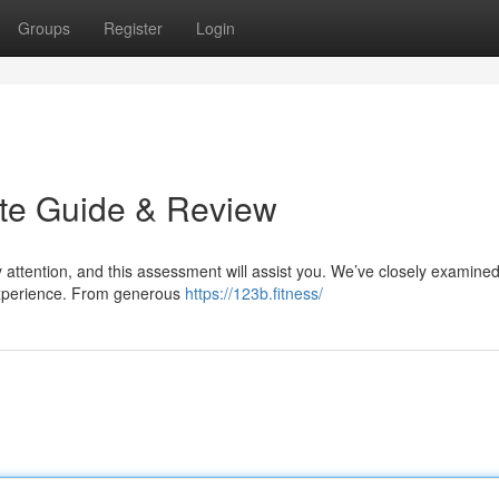
Groups
Register
Login
ate Guide & Review
y attention, and this assessment will assist you. We’ve closely examined
 experience. From generous
https://123b.fitness/