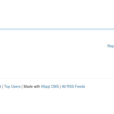
Rep
d
|
Top Users
| Made with
Kliqqi CMS
|
All RSS Feeds