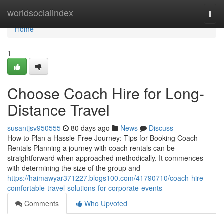
Home
worldsocialindex
Togg
navi
Home
1
Choose Coach Hire for Long-
Distance Travel
susantjsv950555
80 days ago
News
Discuss
How to Plan a Hassle-Free Journey: Tips for Booking Coach
Rentals Planning a journey with coach rentals can be
straightforward when approached methodically. It commences
with determining the size of the group and
https://haimawyar371227.blogs100.com/41790710/coach-hire-
comfortable-travel-solutions-for-corporate-events
Comments
Who Upvoted