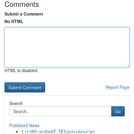
Comments
Submit a Comment
No HTML
HTML is disabled
Report Page
Search
Go
Published News
1
เรา8th เครดิตฟรี: วิธีรับและเคลมง่ายๆ