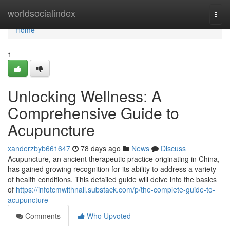
Home
worldsocialindex
Togg
navi
Home
1
Unlocking Wellness: A
Comprehensive Guide to
Acupuncture
xanderzbyb661647
78 days ago
News
Discuss
Acupuncture, an ancient therapeutic practice originating in China,
has gained growing recognition for its ability to address a variety
of health conditions. This detailed guide will delve into the basics
of
https://infotcmwithnail.substack.com/p/the-complete-guide-to-
acupuncture
Comments
Who Upvoted