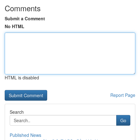
Comments
Submit a Comment
No HTML
HTML is disabled
Report Page
Search
Go
Published News