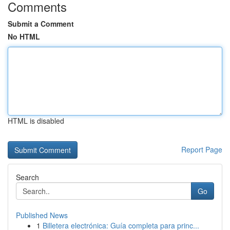
Comments
Submit a Comment
No HTML
HTML is disabled
Report Page
Search
Go
Published News
1
Billetera electrónica: Guía completa para princ...