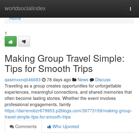
Home
worldsocialindex
Togg
navi
Home
1
Making Group Travel Simple:
Tips for Smooth Trips
qasimxxnq046683
78 days ago
News
Discuss
Traveling as a group creates opportunities for unforgettable
experiences, meaningful connections, and shared memories that
often become lasting stories. Whether the event involves
professional engagements, family
https://darrenobzr679953.p2blogs.com/39773159/making-group-
travel-simple-tips-for-smooth-trips
Comments
Who Upvoted