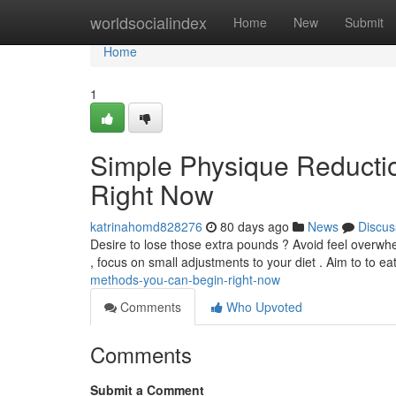
Home
worldsocialindex
Home
New
Submit
Home
1
Simple Physique Reducti
Right Now
katrinahomd828276
80 days ago
News
Discus
Desire to lose those extra pounds ? Avoid feel overwh
, focus on small adjustments to your diet . Aim to to e
methods-you-can-begin-right-now
Comments
Who Upvoted
Comments
Submit a Comment