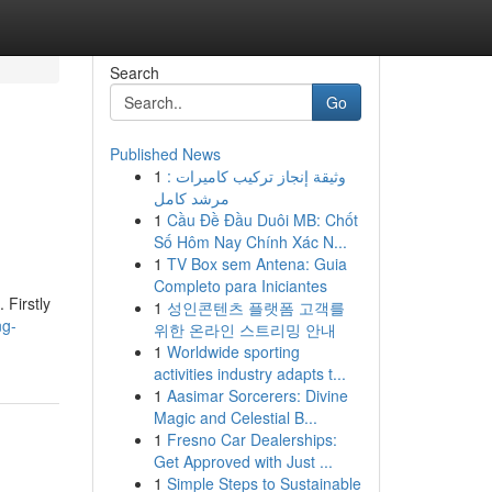
Search
Go
Published News
1
وثيقة إنجاز تركيب كاميرات :
مرشد كامل
1
Cầu Đề Đầu Duôi MB: Chốt
Số Hôm Nay Chính Xác N...
1
TV Box sem Antena: Guia
Completo para Iniciantes
 Firstly
1
성인콘텐츠 플랫폼 고객를
ng-
위한 온라인 스트리밍 안내
1
Worldwide sporting
activities industry adapts t...
1
Aasimar Sorcerers: Divine
Magic and Celestial B...
1
Fresno Car Dealerships:
Get Approved with Just ...
1
Simple Steps to Sustainable