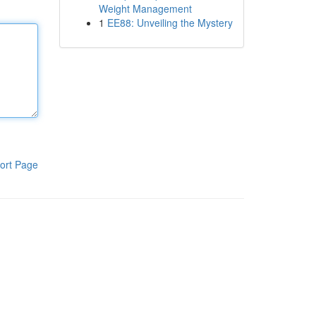
Weight Management
1
EE88: Unveiling the Mystery
ort Page