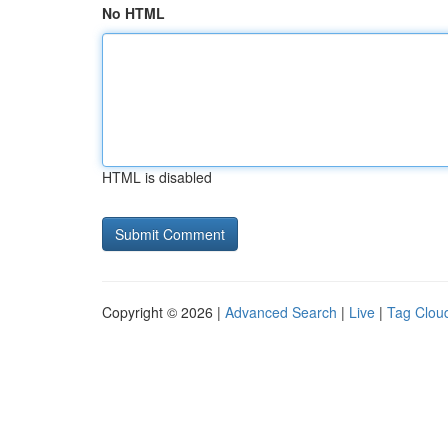
No HTML
HTML is disabled
Copyright © 2026 |
Advanced Search
|
Live
|
Tag Clou