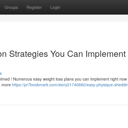
Groups
Register
Login
on Strategies You Can Implement
s
elmed ! Numerous easy weight loss plans you can implement right now .
at more
https://pr7bookmark.com/story21740660/easy-physique-sheddi