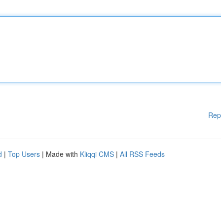
Rep
d
|
Top Users
| Made with
Kliqqi CMS
|
All RSS Feeds