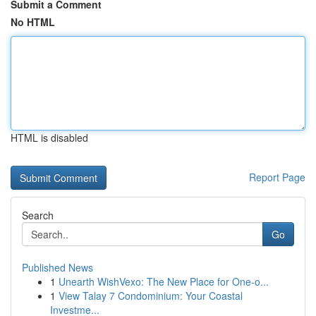
Submit a Comment
No HTML
HTML is disabled
Report Page
Search
Go
Published News
1
Unearth WishVexo: The New Place for One-o...
1
View Talay 7 Condominium: Your Coastal
Investme...