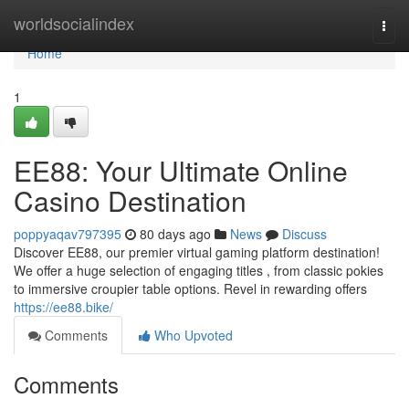
Home
worldsocialindex
Togg
navi
Home
1
EE88: Your Ultimate Online
Casino Destination
poppyaqav797395
80 days ago
News
Discuss
Discover EE88, our premier virtual gaming platform destination!
We offer a huge selection of engaging titles , from classic pokies
to immersive croupier table options. Revel in rewarding offers
https://ee88.bike/
Comments
Who Upvoted
Comments