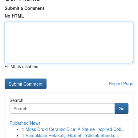
Submit a Comment
No HTML
HTML is disabled
Report Page
Search
Go
Published News
1
Moss Druid Ceramic Dice: A Nature-Inspired Coll...
1
Pamukkale Refakatçı Hizmet : Yüksek Standar...