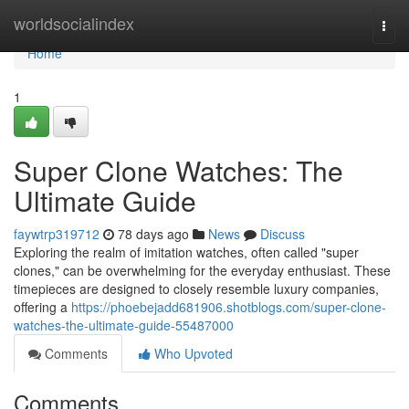
Home
worldsocialindex
Togg
navi
Home
1
Super Clone Watches: The
Ultimate Guide
faywtrp319712
78 days ago
News
Discuss
Exploring the realm of imitation watches, often called "super
clones," can be overwhelming for the everyday enthusiast. These
timepieces are designed to closely resemble luxury companies,
offering a
https://phoebejadd681906.shotblogs.com/super-clone-
watches-the-ultimate-guide-55487000
Comments
Who Upvoted
Comments