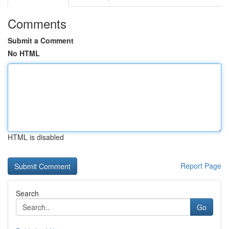
Comments
Submit a Comment
No HTML
HTML is disabled
Report Page
Search
Go