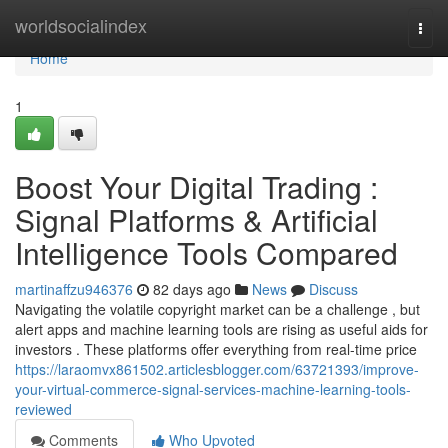
Home
worldsocialindex
Togg
navi
Home
1
Boost Your Digital Trading :
Signal Platforms & Artificial
Intelligence Tools Compared
martinaffzu946376
82 days ago
News
Discuss
Navigating the volatile copyright market can be a challenge , but
alert apps and machine learning tools are rising as useful aids for
investors . These platforms offer everything from real-time price
https://laraomvx861502.articlesblogger.com/63721393/improve-
your-virtual-commerce-signal-services-machine-learning-tools-
reviewed
Comments
Who Upvoted