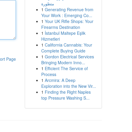
متطورة
1
Generating Revenue from
Your Work : Emerging Co...
1
Your UK Rifle Shops: Your
Firearms Destination
1
İstanbul Maltepe Eşlik
Hizmetleri
1
California Cannabis: Your
Complete Buying Guide
1
Gordon Electrical Services
ort Page
Bringing Modern Inno...
1
Efficient The Service of
Process
1
Arcmira: A Deep
Exploration into the New Vir...
1
Finding the Right Naples
top Pressure Washing S...