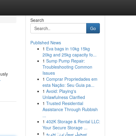
Search
Go
Published News
1
Eva bags in 10kg 15kg
20kg and 25kg capacity fo...
1
Sump Pump Repair:
Troubleshooting Common
Issues
ously
1
Comprar Propriedades em
-
esta Nação: Seu Guia pa...
1
Avoid: Playing's
Unlawfulness Clarified
1
Trusted Residential
Assistance Through Rubbish
...
1
402K Storage & Rental LLC:
Your Secure Storage ...
1
تسجيل سمارترز: تجربة