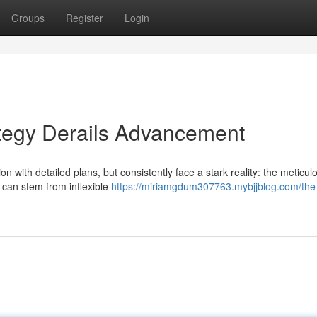
Groups
Register
Login
tegy Derails Advancement
with detailed plans, but consistently face a stark reality: the meticul
 can stem from inflexible
https://miriamgdum307763.mybjjblog.com/the