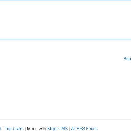
Rep
d
|
Top Users
| Made with
Kliqqi CMS
|
All RSS Feeds