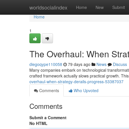
Home
worldsocialindex
Home
New
Submit
Home
1
The Overhaul: When Stra
diegoqype110058
79 days ago
News
Discuss
Many companies embark on technological transformation 
crafted framework actually slows practical growth. This
overhaul-when-strategy-derails-progress-53387037
Comments
Who Upvoted
Comments
Submit a Comment
No HTML