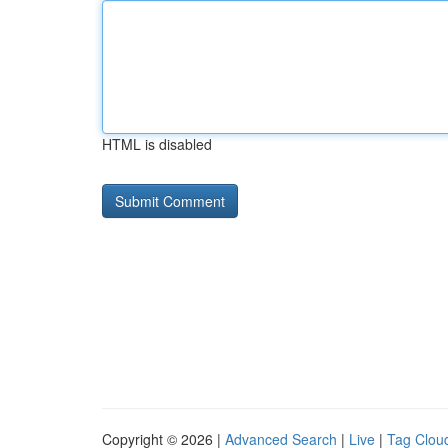
HTML is disabled
Copyright © 2026 |
Advanced Search
|
Live
|
Tag Clou