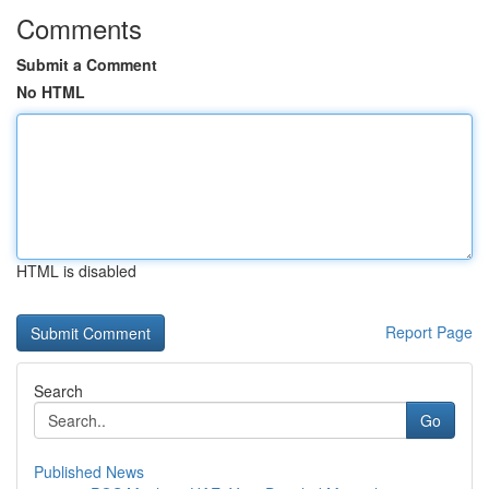
Comments
Submit a Comment
No HTML
HTML is disabled
Report Page
Search
Go
Published News