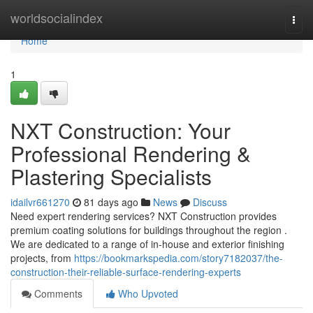
Home
worldsocialindex
Togg
navi
Home
1
NXT Construction: Your
Professional Rendering &
Plastering Specialists
idailvr661270
81 days ago
News
Discuss
Need expert rendering services? NXT Construction provides
premium coating solutions for buildings throughout the region .
We are dedicated to a range of in-house and exterior finishing
projects, from
https://bookmarkspedia.com/story7182037/the-
construction-their-reliable-surface-rendering-experts
Comments
Who Upvoted