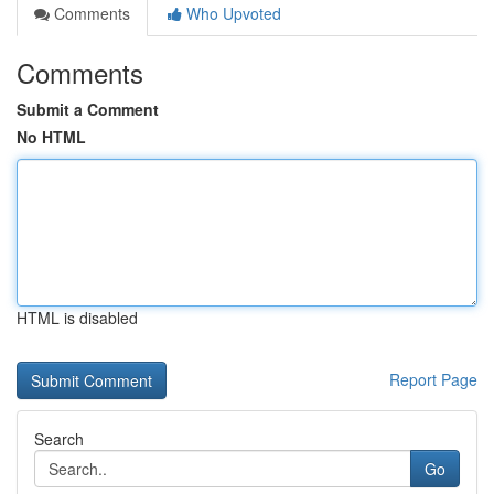
Comments
Who Upvoted
Comments
Submit a Comment
No HTML
HTML is disabled
Report Page
Search
Go