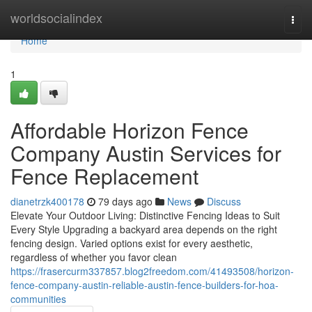
Home
worldsocialindex
Togg
navi
Home
1
Affordable Horizon Fence
Company Austin Services for
Fence Replacement
dianetrzk400178
79 days ago
News
Discuss
Elevate Your Outdoor Living: Distinctive Fencing Ideas to Suit
Every Style Upgrading a backyard area depends on the right
fencing design. Varied options exist for every aesthetic,
regardless of whether you favor clean
https://frasercurm337857.blog2freedom.com/41493508/horizon-
fence-company-austin-reliable-austin-fence-builders-for-hoa-
communities