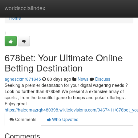
Home
worldsocialindex
Home
1
678bet: Your Ultimate Online
Betting Destination
agnescxmr871645
80 days ago
News
Discuss
Seeking a premier destination for your digital wagering needs ?
Look no further than 678bet! We present a extensive array of
sports , from the beautiful game to hoops and poker offerings .
Enjoy great
https://haleemazrqh480398.wikitelevisions.com/9467411/678bet_you
Comments
Who Upvoted
Comments