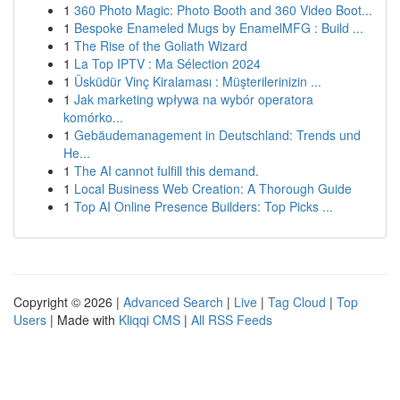
1
360 Photo Magic: Photo Booth and 360 Video Boot...
1
Bespoke Enameled Mugs by EnamelMFG : Build ...
1
The Rise of the Goliath Wizard
1
La Top IPTV : Ma Sélection 2024
1
Üsküdür Vinç Kiralaması : Müşterilerinizin ...
1
Jak marketing wpływa na wybór operatora
komórko...
1
Gebäudemanagement in Deutschland: Trends und
He...
1
The AI cannot fulfill this demand.
1
Local Business Web Creation: A Thorough Guide
1
Top AI Online Presence Builders: Top Picks ...
Copyright © 2026 |
Advanced Search
|
Live
|
Tag Cloud
|
Top
Users
| Made with
Kliqqi CMS
|
All RSS Feeds