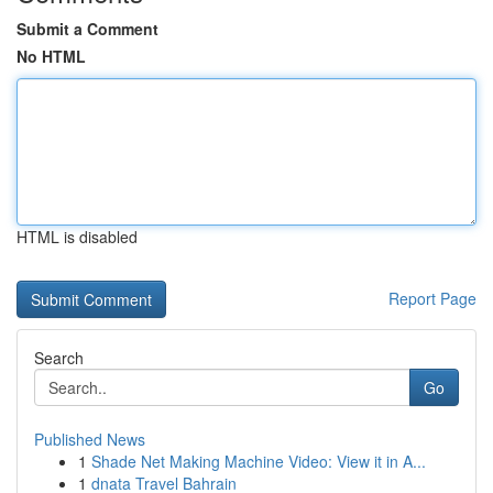
Submit a Comment
No HTML
HTML is disabled
Report Page
Search
Go
Published News
1
Shade Net Making Machine Video: View it in A...
1
dnata Travel Bahrain