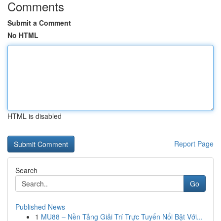
Comments
Submit a Comment
No HTML
HTML is disabled
Report Page
Search
Go
Published News
1
MU88 – Nền Tảng Giải Trí Trực Tuyến Nổi Bật Với...