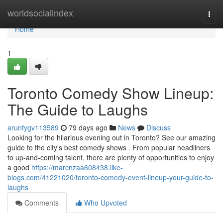
Home
worldsocialindex
Togg
navi
Home
1
Toronto Comedy Show Lineup:
The Guide to Laughs
arunfygv113589
79 days ago
News
Discuss
Looking for the hilarious evening out in Toronto? See our amazing
guide to the city's best comedy shows . From popular headliners
to up-and-coming talent, there are plenty of opportunities to enjoy
a good
https://marcnzaa608438.like-
blogs.com/41221020/toronto-comedy-event-lineup-your-guide-to-
laughs
Comments
Who Upvoted