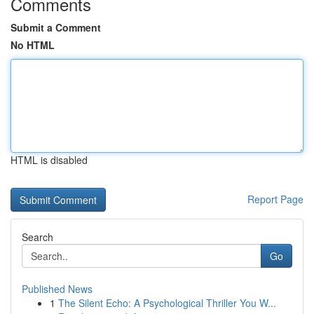
Comments
Submit a Comment
No HTML
HTML is disabled
Report Page
Search
Go
Published News
1
The Silent Echo: A Psychological Thriller You W...