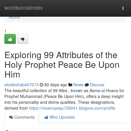
Home
worldsocialindex
Togg
navi
Home
1
Exploring 99 Attributes of the
Holy Prophet Peace Be Upon
Him
elodievhab407073
80 days ago
News
Discuss
The beautiful collection of 99 titles , known as Asma-ul-Husna for
Prophet Muhammad (Peace Be Upon Him), offers a deep insight
into his personality and divine qualities. These designations,
derived from
https://roxannpequ728041.blogoxo.com/profile
Comments
Who Upvoted