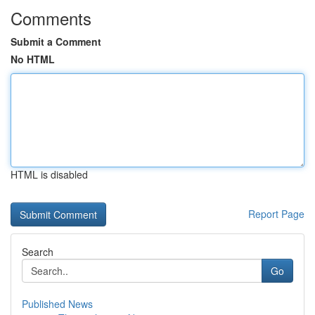
Comments
Submit a Comment
No HTML
HTML is disabled
Report Page
Search
Go
Published News