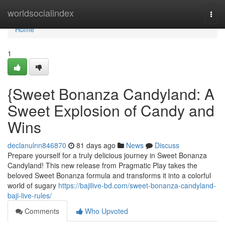
Home
worldsocialindex
Togg
navi
Home
1
{Sweet Bonanza Candyland: A
Sweet Explosion of Candy and
Wins
declanulnn846870
81 days ago
News
Discuss
Prepare yourself for a truly delicious journey in Sweet Bonanza
Candyland! This new release from Pragmatic Play takes the
beloved Sweet Bonanza formula and transforms it into a colorful
world of sugary
https://bajilive-bd.com/sweet-bonanza-candyland-
baji-live-rules/
Comments
Who Upvoted