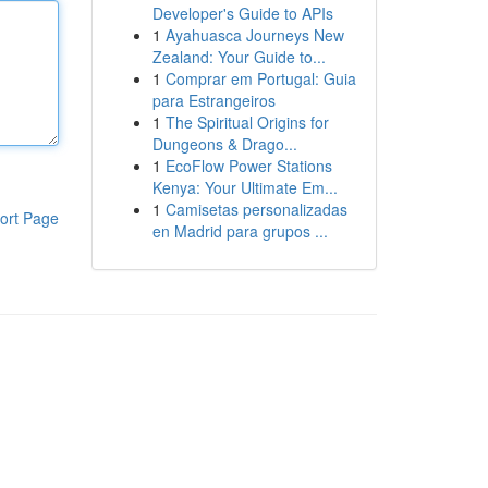
Developer's Guide to APIs
1
Ayahuasca Journeys New
Zealand: Your Guide to...
1
Comprar em Portugal: Guia
para Estrangeiros
1
The Spiritual Origins for
Dungeons & Drago...
1
EcoFlow Power Stations
Kenya: Your Ultimate Em...
1
Camisetas personalizadas
ort Page
en Madrid para grupos ...