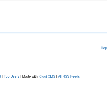
Rep
d
|
Top Users
| Made with
Kliqqi CMS
|
All RSS Feeds