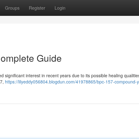
Groups
Register
Login
Complete Guide
significant interest in recent years due to its possible healing qualitie
57,
https://lilyeddy056804.blogdun.com/41978865/bpc-157-compound-y