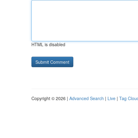
HTML is disabled
Copyright © 2026 |
Advanced Search
|
Live
|
Tag Clou