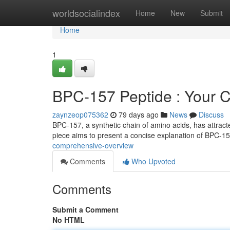
Home
worldsocialindex
Home
New
Submit
Home
1
BPC-157 Peptide : Your 
zaynzeop075362
79 days ago
News
Discuss
BPC-157, a synthetic chain of amino acids, has attracted 
piece aims to present a concise explanation of BPC-1
comprehensive-overview
Comments
Who Upvoted
Comments
Submit a Comment
No HTML