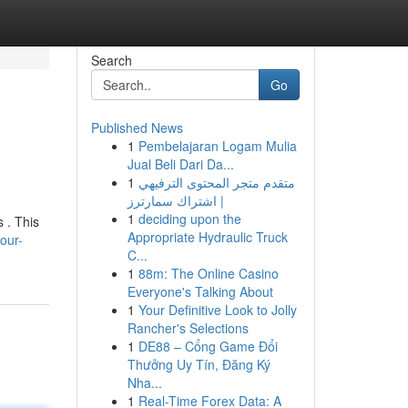
Search
Go
Published News
1
Pembelajaran Logam Mulia
Jual Beli Dari Da...
1
متقدم متجر المحتوى الترفيهي
| اشتراك سمارترز
1
deciding upon the
s . This
Appropriate Hydraulic Truck
our-
C...
1
88m: The Online Casino
Everyone's Talking About
1
Your Definitive Look to Jolly
Rancher's Selections
1
DE88 – Cổng Game Đổi
Thưởng Uy Tín, Đăng Ký
Nha...
1
Real-Time Forex Data: A