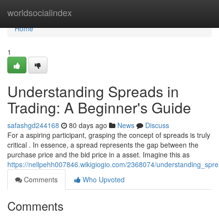
Home
worldsocialindex
Home
1
Understanding Spreads in
Trading: A Beginner's Guide
safashgd244168
80 days ago
News
Discuss
For a aspiring participant, grasping the concept of spreads is truly
critical . In essence, a spread represents the gap between the
purchase price and the bid price in a asset. Imagine this as
https://nellpehh007846.wikigiogio.com/2368074/understanding_spr
Comments
Who Upvoted
Comments