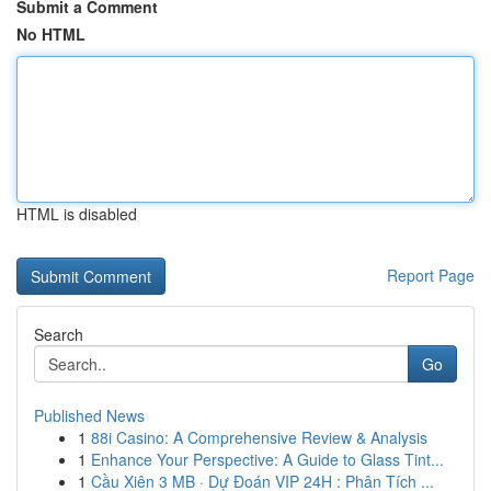
Submit a Comment
No HTML
HTML is disabled
Report Page
Search
Go
Published News
1
88i Casino: A Comprehensive Review & Analysis
1
Enhance Your Perspective: A Guide to Glass Tint...
1
Cầu Xiên 3 MB · Dự Đoán VIP 24H : Phân Tích ...