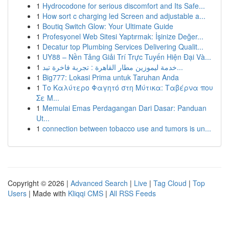
1
Hydrocodone for serious discomfort and Its Safe...
1
How sort c charging led Screen and adjustable a...
1
Boutiq Switch Glow: Your Ultimate Guide
1
Profesyonel Web Sitesi Yaptırmak: İşinize Değer...
1
Decatur top Plumbing Services Delivering Qualit...
1
UY88 – Nền Tảng Giải Trí Trực Tuyến Hiện Đại Và...
1
خدمة ليموزين مطار القاهرة : تجربة فاخرة تبد...
1
Big777: Lokasi Prima untuk Taruhan Anda
1
Το Καλύτερο Φαγητό στη Μύτικα: Ταβέρνα που
Σε Μ...
1
Memulai Emas Perdagangan Dari Dasar: Panduan
Ut...
1
connection between tobacco use and tumors is un...
Copyright © 2026 |
Advanced Search
|
Live
|
Tag Cloud
|
Top
Users
| Made with
Kliqqi CMS
|
All RSS Feeds