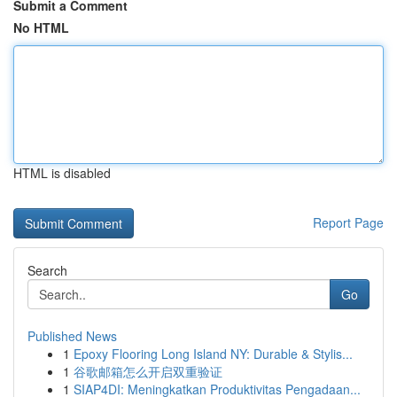
Submit a Comment
No HTML
HTML is disabled
Report Page
Search
Go
Published News
1
Epoxy Flooring Long Island NY: Durable & Stylis...
1
谷歌邮箱怎么开启双重验证
1
SIAP4DI: Meningkatkan Produktivitas Pengadaan...