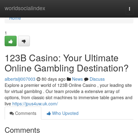
Home
worldsocialindex
Togg
navi
Home
1
123B Casino: Your Ultimate
Online Gambling Destination?
albertslji007003
80 days ago
News
Discuss
Explore a premier world of 123B Online Casino , your leading site
for virtual gambling . Our team provide a extensive array of
options, from classic slot machines to immersive table games and
live
https://jpus4uw.uk.com/
Comments
Who Upvoted
Comments