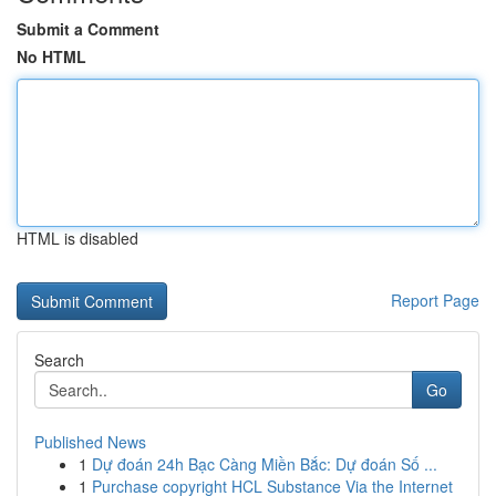
Submit a Comment
No HTML
HTML is disabled
Report Page
Search
Go
Published News
1
Dự đoán 24h Bạc Càng Miền Bắc: Dự đoán Số ...
1
Purchase copyright HCL Substance Via the Internet