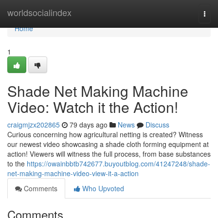
Home
worldsocialindex
Togg
navi
Home
1
Shade Net Making Machine
Video: Watch it the Action!
craigmjzx202865
79 days ago
News
Discuss
Curious concerning how agricultural netting is created? Witness
our newest video showcasing a shade cloth forming equipment at
action! Viewers will witness the full process, from base substances
to the
https://owainbbtb742677.buyoutblog.com/41247248/shade-
net-making-machine-video-view-it-a-action
Comments
Who Upvoted
Comments