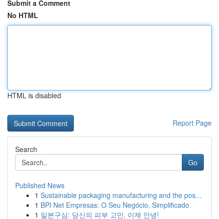
Submit a Comment
No HTML
HTML is disabled
Report Page
Search
Go
Published News
1
Sustainable packaging manufacturing and the pos...
1
BPI Net Empresas: O Seu Negócio, Simplificado
1
일본구심: 당신의 피부 고민, 이제 안녕!