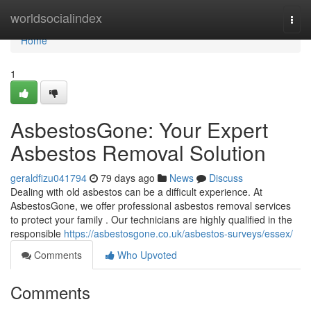
Home
worldsocialindex
Togg
navi
Home
1
AsbestosGone: Your Expert
Asbestos Removal Solution
geraldfizu041794
79 days ago
News
Discuss
Dealing with old asbestos can be a difficult experience. At
AsbestosGone, we offer professional asbestos removal services
to protect your family . Our technicians are highly qualified in the
responsible
https://asbestosgone.co.uk/asbestos-surveys/essex/
Comments
Who Upvoted
Comments