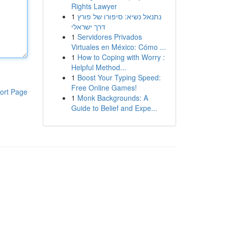
Rights Lawyer
1
נתנאל נשיא: סיפורו של פורץ
דרך ישראלי
1
Servidores Privados
Virtuales en México: Cómo ...
1
How to Coping with Worry :
Helpful Method...
1
Boost Your Typing Speed:
Free Online Games!
ort Page
1
Monk Backgrounds: A
Guide to Belief and Expe...