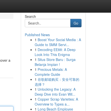
Search
Go
Published News
1
Boost Your Social Media : A
Guide to SMM Servi...
1
Decoding EE88: A Deep
Look Into This Enigma
1
Situs Store Baru : Surga
cover a
Belanja Impian !
1
Precious Metals: A
Complete Guide
1
谷歌邮箱购买：安全可靠的
选择？
1
Unlocking the Legacy: A
Deep Dive into Evan Wil...
1
Copper Scrap Varieties: A
Overview to Types a...
1
Long Beach Employee