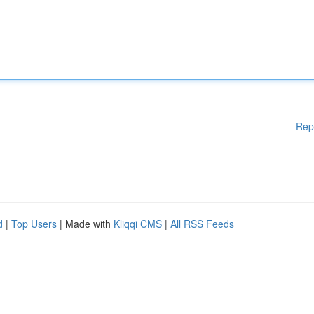
Rep
d
|
Top Users
| Made with
Kliqqi CMS
|
All RSS Feeds