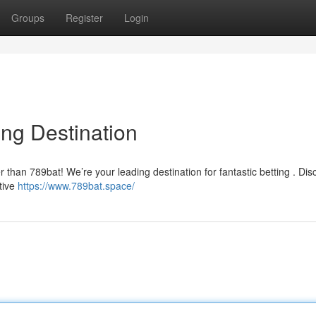
Groups
Register
Login
ing Destination
r than 789bat! We’re your leading destination for fantastic betting . Dis
tive
https://www.789bat.space/