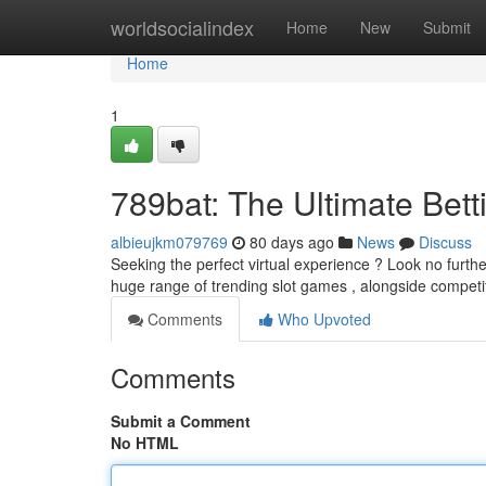
Home
worldsocialindex
Home
New
Submit
Home
1
789bat: The Ultimate Bett
albieujkm079769
80 days ago
News
Discuss
Seeking the perfect virtual experience ? Look no furthe
huge range of trending slot games , alongside competi
Comments
Who Upvoted
Comments
Submit a Comment
No HTML