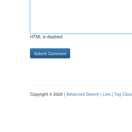
HTML is disabled
Copyright © 2026 |
Advanced Search
|
Live
|
Tag Clou