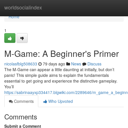
Home
worldsocialindex
Home
1
M-Game: A Beginner's Primer
nicolasfblg508633
79 days ago
News
Discuss
The M-Game can appear a little daunting at initially, but don’t
panic! This simple guide aims to explain the fundamentals
essential to get going and experience the distinctive gameplay.
You’ll
https://sabrinaayxp334417.blgwiki.com/2289646/m_game_a_beginn
Comments
Who Upvoted
Comments
Submit a Comment