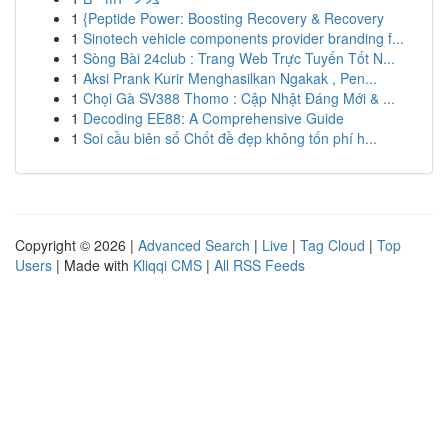
1
{Peptide Power: Boosting Recovery & Recovery
1
Sinotech vehicle components provider branding f...
1
Sòng Bài 24club : Trang Web Trực Tuyến Tốt N...
1
Aksi Prank Kurir Menghasilkan Ngakak , Pen...
1
Chọi Gà SV388 Thomo : Cập Nhật Đáng Mới & ...
1
Decoding EE88: A Comprehensive Guide
1
Soi cầu biên số Chốt đề đẹp không tốn phí h...
Copyright © 2026 |
Advanced Search
|
Live
|
Tag Cloud
|
Top
Users
| Made with
Kliqqi CMS
|
All RSS Feeds