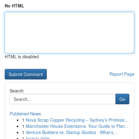
No HTML
HTML is disabled
Report Page
Search
Go
Published News
1
Nova Scrap Copper Recycling – Sydney’s Professi...
1
Manchester House Extensions: Your Guide to Plan...
1
Venture Builders vs. Startup Studios : What’s...
1
צלילי יהודיים