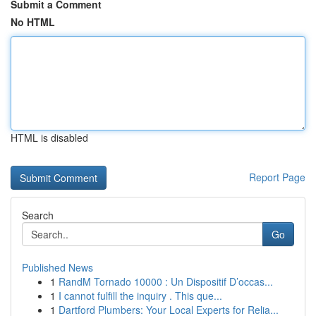
Submit a Comment
No HTML
HTML is disabled
Report Page
Search
Go
Published News
1
RandM Tornado 10000 : Un Dispositif D’occas...
1
I cannot fulfill the inquiry . This que...
1
Dartford Plumbers: Your Local Experts for Relia...