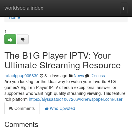
Home
worldsocialindex
Togg
navi
Home
1
The B1G Player IPTV: Your
Ultimate Streaming Resource
rafaelppup005830
81 days ago
News
Discuss
Are you looking for the ideal way to watch your favorite B1G
games? Big Ten Player IPTV offers a exceptional answer for
supporters who want high-quality streaming viewing. This feature-
rich platform
https://alyssaatud106720.wikinewspaper.com/user
Comments
Who Upvoted
Comments