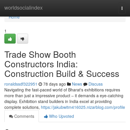
Home
worldsocialindex
Togg
navi
Home
1
Trade Show Booth
Constructors India:
Construction Build & Success
ronaldssdf322951
78 days ago
News
Discuss
Navigating the fast-paced world of Bharat's exhibitions requires
more than just a impressive product – it demands a eye-catching
display. Exhibition stand builders in India excel at providing
complete solutions,
https://jakubwitm416025.nizarblog.com/profile
Comments
Who Upvoted