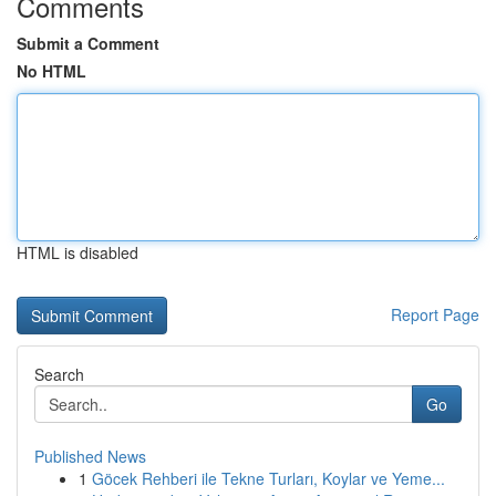
Comments
Submit a Comment
No HTML
HTML is disabled
Report Page
Search
Go
Published News
1
Göcek Rehberi ile Tekne Turları, Koylar ve Yeme...