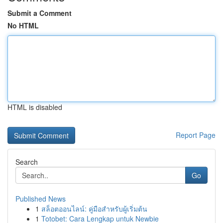
Submit a Comment
No HTML
HTML is disabled
Report Page
Search
Go
Published News
1
สล็อตออนไลน์: คู่มือสำหรับผู้เริ่มต้น
1
Totobet: Cara Lengkap untuk Newbie