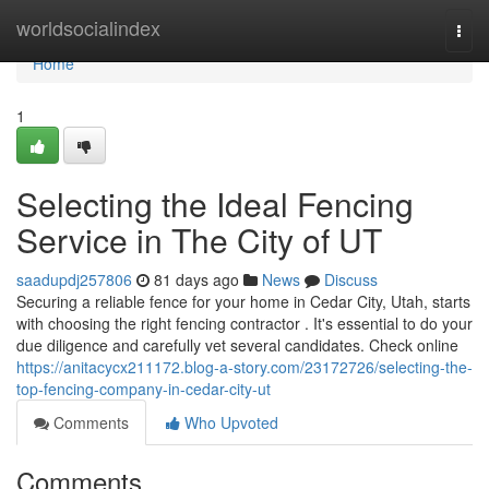
Home
worldsocialindex
Togg
navi
Home
1
Selecting the Ideal Fencing
Service in The City of UT
saadupdj257806
81 days ago
News
Discuss
Securing a reliable fence for your home in Cedar City, Utah, starts
with choosing the right fencing contractor . It's essential to do your
due diligence and carefully vet several candidates. Check online
https://anitacycx211172.blog-a-story.com/23172726/selecting-the-
top-fencing-company-in-cedar-city-ut
Comments
Who Upvoted
Comments