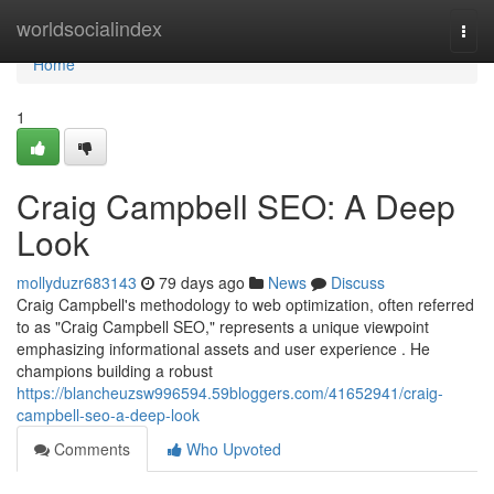
Home
worldsocialindex
Togg
navi
Home
1
Craig Campbell SEO: A Deep
Look
mollyduzr683143
79 days ago
News
Discuss
Craig Campbell's methodology to web optimization, often referred
to as "Craig Campbell SEO," represents a unique viewpoint
emphasizing informational assets and user experience . He
champions building a robust
https://blancheuzsw996594.59bloggers.com/41652941/craig-
campbell-seo-a-deep-look
Comments
Who Upvoted