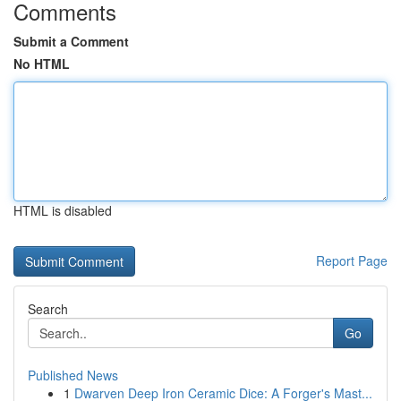
Comments
Submit a Comment
No HTML
HTML is disabled
Report Page
Search
Go
Published News
1
Dwarven Deep Iron Ceramic Dice: A Forger's Mast...