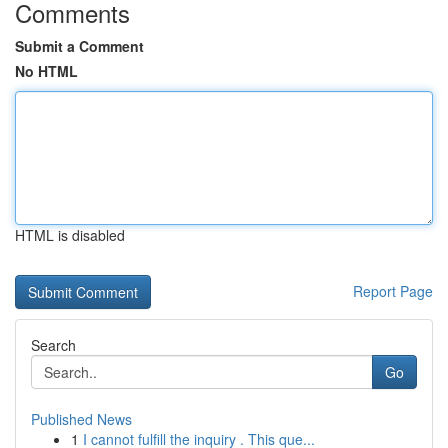
Comments
Submit a Comment
No HTML
HTML is disabled
Report Page
Search
Go
Published News
1
I cannot fulfill the inquiry . This que...