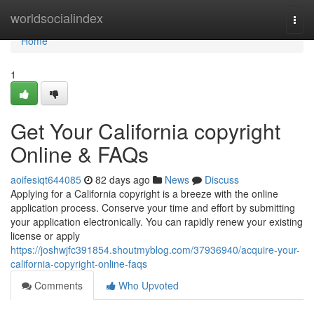
Home
worldsocialindex
Togg
navi
Home
1
Get Your California copyright
Online & FAQs
aoifesiqt644085
82 days ago
News
Discuss
Applying for a California copyright is a breeze with the online
application process. Conserve your time and effort by submitting
your application electronically. You can rapidly renew your existing
license or apply
https://joshwjfc391854.shoutmyblog.com/37936940/acquire-your-
california-copyright-online-faqs
Comments
Who Upvoted