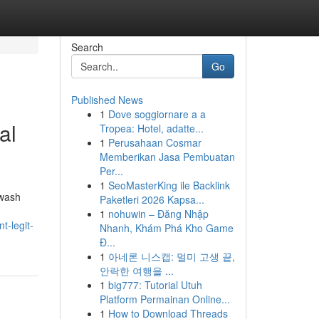
Search
Go
Published News
1
Dove soggiornare a a
al
Tropea: Hotel, adatte...
1
Perusahaan Cosmar
Memberikan Jasa Pembuatan
Per...
1
SeoMasterKing ile Backlink
hwash
Paketleri 2026 Kapsa...
1
nohuwin – Đăng Nhập
t-legit-
Nhanh, Khám Phá Kho Game
Đ...
1
아네론 니스캡: 멀미 고생 끝,
안락한 여행을 ...
1
big777: Tutorial Utuh
Platform Permainan Online...
1
How to Download Threads