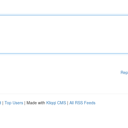
Rep
d
|
Top Users
| Made with
Kliqqi CMS
|
All RSS Feeds