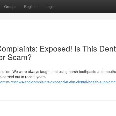
Groups
Register
Login
mplaints: Exposed! Is This Dent
 or Scam?
evolution. We were always taught that using harsh toothpaste and mout
es carried out in recent years
ntim-reviews-and-complaints-exposed-is-this-dental-health-supplemen