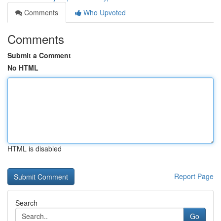
Comments
Who Upvoted
Comments
Submit a Comment
No HTML
HTML is disabled
Report Page
Search
Go