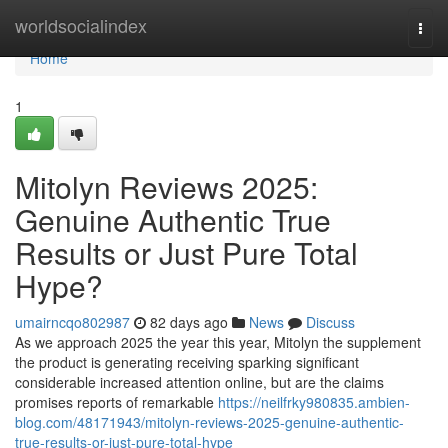
Home
worldsocialindex
Togg
navi
Home
1
Mitolyn Reviews 2025:
Genuine Authentic True
Results or Just Pure Total
Hype?
umairncqo802987
82 days ago
News
Discuss
As we approach 2025 the year this year, Mitolyn the supplement
the product is generating receiving sparking significant
considerable increased attention online, but are the claims
promises reports of remarkable
https://neilfrky980835.ambien-
blog.com/48171943/mitolyn-reviews-2025-genuine-authentic-
true-results-or-just-pure-total-hype