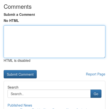
Comments
Submit a Comment
No HTML
HTML is disabled
Report Page
Search
Go
Published News