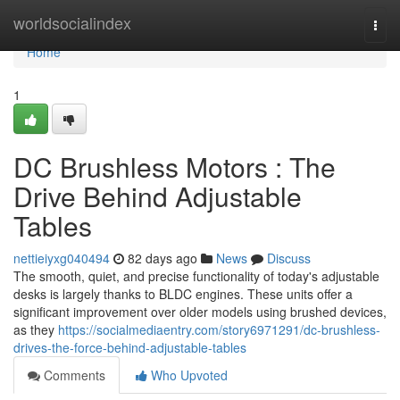
Home
worldsocialindex
Togg
navi
Home
1
DC Brushless Motors : The
Drive Behind Adjustable
Tables
nettieiyxg040494
82 days ago
News
Discuss
The smooth, quiet, and precise functionality of today's adjustable
desks is largely thanks to BLDC engines. These units offer a
significant improvement over older models using brushed devices,
as they
https://socialmediaentry.com/story6971291/dc-brushless-
drives-the-force-behind-adjustable-tables
Comments
Who Upvoted