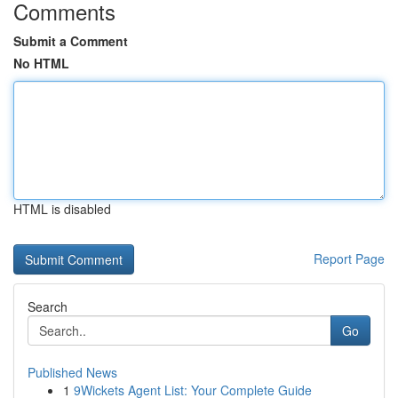
Comments
Submit a Comment
No HTML
HTML is disabled
Report Page
Search
Go
Published News
1
9Wickets Agent List: Your Complete Guide