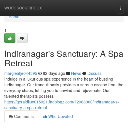
Home
worldsocialindex
Togg
navi
Home
1
Indiranagar's Sanctuary: A Spa
Retreat
margieafje044595
82 days ago
News
Discuss
Indulge in a luxurious spa experience in the heart of bustling
Indiranagar. Our tranquil oasis provides a serene escape from the
everyday chaos, letting you to unwind and rejuvenate. Our
talented therapists possess
https://geraldliuy615021.fireblogz.com/72088006/indiranagar-s-
sanctuary-a-spa-retreat
Comments
Who Upvoted