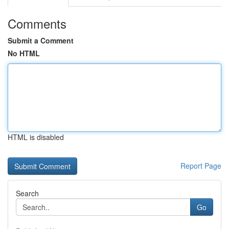
Comments
Submit a Comment
No HTML
HTML is disabled
Report Page
Search
Go