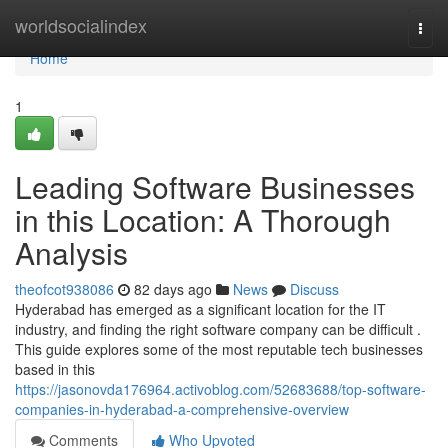
Home
worldsocialindex
Togg
navi
Home
1
Leading Software Businesses
in this Location: A Thorough
Analysis
theofcot938086
82 days ago
News
Discuss
Hyderabad has emerged as a significant location for the IT
industry, and finding the right software company can be difficult .
This guide explores some of the most reputable tech businesses
based in this
https://jasonovda176964.activoblog.com/52683688/top-software-
companies-in-hyderabad-a-comprehensive-overview
Comments
Who Upvoted