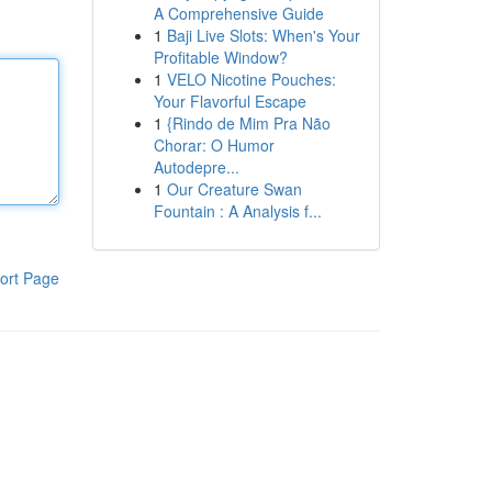
A Comprehensive Guide
1
Baji Live Slots: When's Your
Profitable Window?
1
VELO Nicotine Pouches:
Your Flavorful Escape
1
{Rindo de Mim Pra Não
Chorar: O Humor
Autodepre...
1
Our Creature Swan
Fountain : A Analysis f...
ort Page