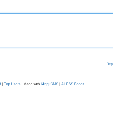
Rep
d
|
Top Users
| Made with
Kliqqi CMS
|
All RSS Feeds