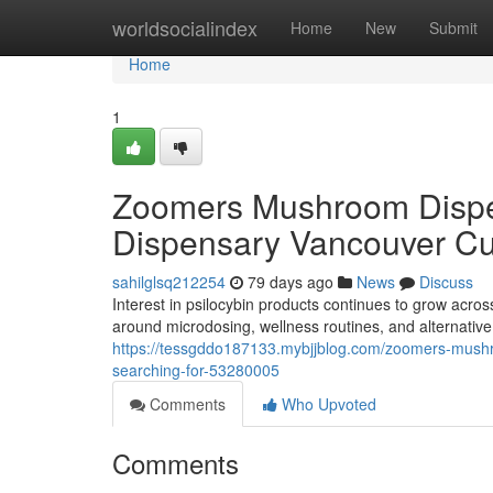
Home
worldsocialindex
Home
New
Submit
Home
1
Zoomers Mushroom Dispe
Dispensary Vancouver Cu
sahilglsq212254
79 days ago
News
Discuss
Interest in psilocybin products continues to grow acro
around microdosing, wellness routines, and alternati
https://tessgddo187133.mybjjblog.com/zoomers-mush
searching-for-53280005
Comments
Who Upvoted
Comments