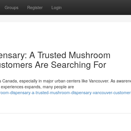
Groups
Register
Login
nsary: A Trusted Mushroom
stomers Are Searching For
ss Canada, especially in major urban centers like Vancouver. As awaren
ve experiences expands, many people are
room-dispensary-a-trusted-mushroom-dispensary-vancouver-customer