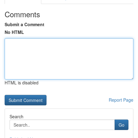
Comments
Submit a Comment
No HTML
HTML is disabled
Report Page
Search
Go