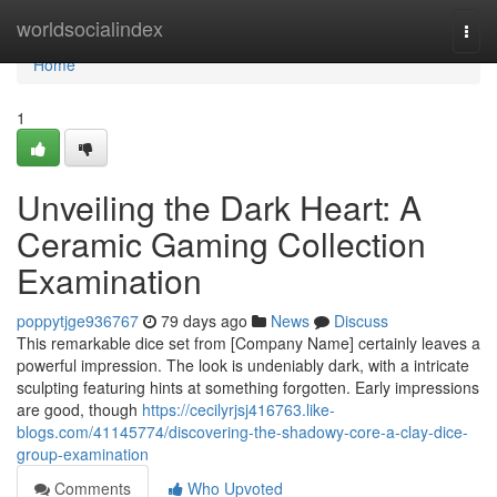
Home
worldsocialindex
Togg
navi
Home
1
Unveiling the Dark Heart: A
Ceramic Gaming Collection
Examination
poppytjge936767
79 days ago
News
Discuss
This remarkable dice set from [Company Name] certainly leaves a
powerful impression. The look is undeniably dark, with a intricate
sculpting featuring hints at something forgotten. Early impressions
are good, though
https://cecilyrjsj416763.like-
blogs.com/41145774/discovering-the-shadowy-core-a-clay-dice-
group-examination
Comments
Who Upvoted