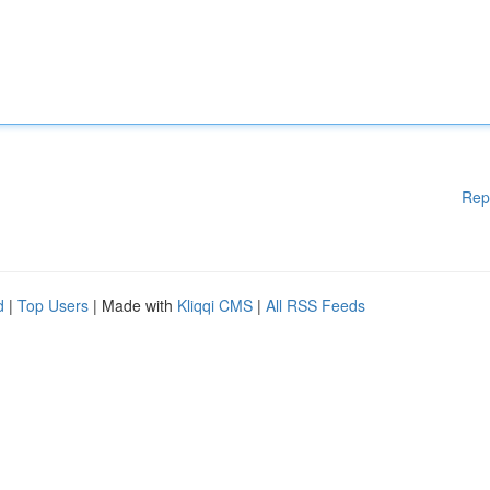
Rep
d
|
Top Users
| Made with
Kliqqi CMS
|
All RSS Feeds