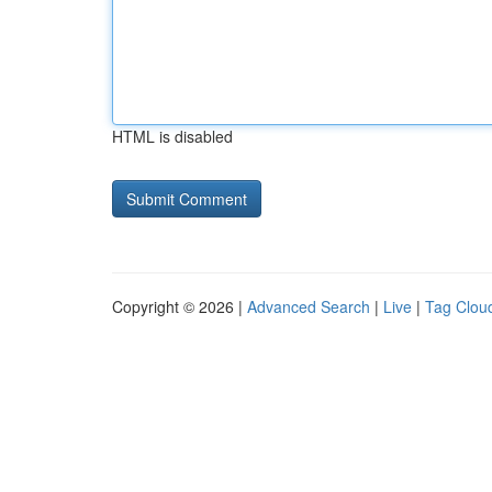
HTML is disabled
Copyright © 2026 |
Advanced Search
|
Live
|
Tag Clou