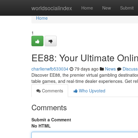
Home
worldsocialindex
Home
New
Submit
Home
1
EE88: Your Ultimate Onli
charlienwfb533034
79 days ago
News
Discuss
Discover EE88, the premier virtual gambling destination!
table games, and real-time dealer experiences. Get re
Comments
Who Upvoted
Comments
Submit a Comment
No HTML