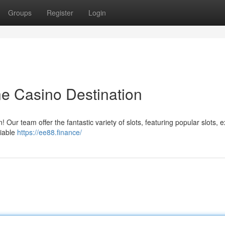
Groups
Register
Login
ne Casino Destination
 Our team offer the fantastic variety of slots, featuring popular slots, e
liable
https://ee88.finance/