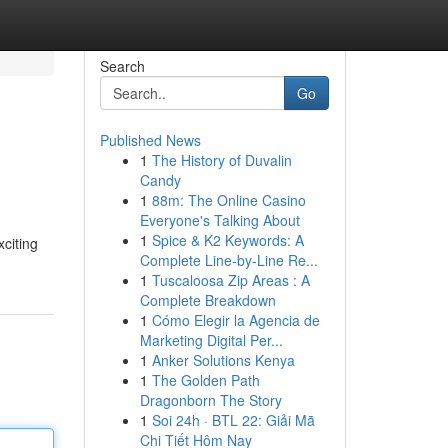
Search
Go
Published News
1
The History of Duvalin
Candy
1
88m: The Online Casino
Everyone's Talking About
1
Spice & K2 Keywords: A
xciting
Complete Line-by-Line Re...
1
Tuscaloosa Zip Areas : A
Complete Breakdown
1
Cómo Elegir la Agencia de
Marketing Digital Per...
1
Anker Solutions Kenya
1
The Golden Path
Dragonborn The Story
1
Soi 24h · BTL 22: Giải Mã
Chi Tiết Hôm Nay