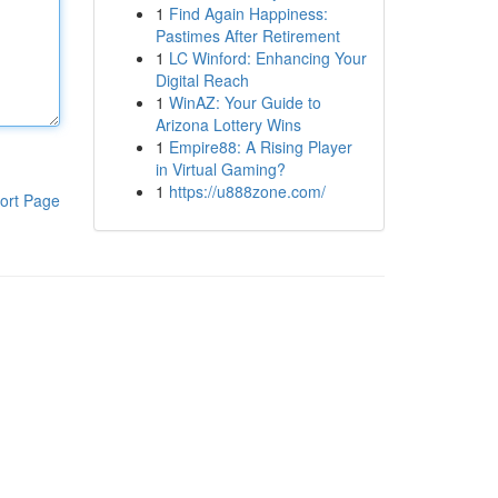
1
Find Again Happiness:
Pastimes After Retirement
1
LC Winford: Enhancing Your
Digital Reach
1
WinAZ: Your Guide to
Arizona Lottery Wins
1
Empire88: A Rising Player
in Virtual Gaming?
1
https://u888zone.com/
ort Page