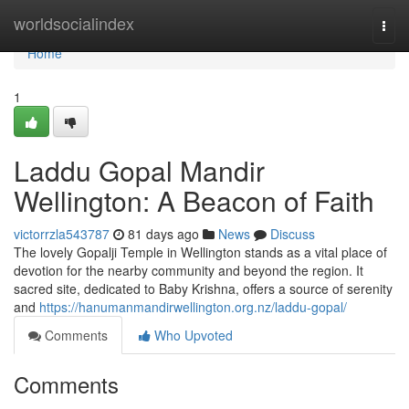
Home
worldsocialindex
Togg
navi
Home
1
Laddu Gopal Mandir
Wellington: A Beacon of Faith
victorrzla543787
81 days ago
News
Discuss
The lovely Gopalji Temple in Wellington stands as a vital place of
devotion for the nearby community and beyond the region. It
sacred site, dedicated to Baby Krishna, offers a source of serenity
and
https://hanumanmandirwellington.org.nz/laddu-gopal/
Comments
Who Upvoted
Comments