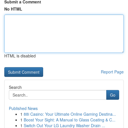
Submit a Comment
No HTML
HTML is disabled
Report Page
Search
Go
Published News
1
88i Casino: Your Ultimate Online Gaming Destina...
1
Boost Your Sight: A Manual to Glass Coating & C...
1
Switch Out Your LG Laundry Washer Drain ...