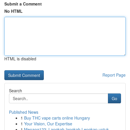
Submit a Comment
No HTML
HTML is disabled
Report Page
Search
Go
Published News
1
Buy THC vape carts online Hungary
1
Your Vision, Our Expertise
1
Menang123: Langkah-langkah Lengkap untuk