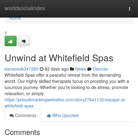
Home
worldsocialindex
Togg
navi
Home
1
Unwind at Whitefield Spas
kiaraoook347265
82 days ago
News
Discuss
Whitefield Spas offer a peaceful retreat from the demanding
world. Our highly skilled therapists focus on providing you with a
luxurious journey. Whether you're looking to de-stress, promote
relaxation, or simply
https://prbookmarkingwebsites.com/story27641132/escape-at-
whitefield-spas
Comments
Who Upvoted
Comments