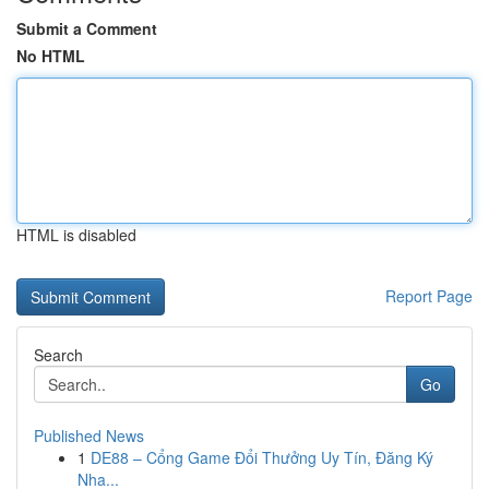
Submit a Comment
No HTML
HTML is disabled
Report Page
Search
Go
Published News
1
DE88 – Cổng Game Đổi Thưởng Uy Tín, Đăng Ký
Nha...