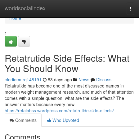
Home
worldsocialindex
Togg
navi
Home
1
Retatrutide Side Effects: What
You Should Know
elodieemrq148191
83 days ago
News
Discuss
Retatrutide has become one of the most discussed names in
modern weight management research, and much of that attention
comes with a simple question: what are the side effects? The
answer matters because every new
https://retalabss.wordpress.com/retatrutide-side-effects/
Comments
Who Upvoted
Comments