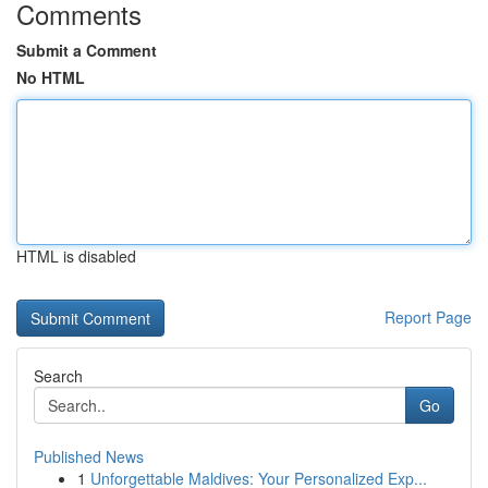
Comments
Submit a Comment
No HTML
HTML is disabled
Report Page
Search
Go
Published News
1
Unforgettable Maldives: Your Personalized Exp...