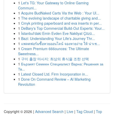
1
Let's TG: Your Gateway to Online Gaming
Communi...
1
Acquire BudNaked Carts Via the Web : Your Ul...
1
The evolving landscape of charitable giving and...
1
Cmyk printing paperboard and eva inserts in per...
1
DeBary's Top Commercial Build-Out Experts: Your...
1
İstanbul'daki Emin Evden Eve Nakliyat Çözü...
1
Bazi: Understanding Your Life's Journey Thr...
1
แพลตฟอร์มซื้อหวยออนไลน์ จองหวยง่าย ให้ น่าเช...
1
Cream Premium 666ounces: The Ultimate
Sweetness...
1
구미 출장 마사지: 최상의 휴식을 조한 선택
1
Бързият Семеен Специалист Варна: Решения за
Тв...
1
Latest Closed Ltd. Firm Incorporation in...
1
Done On Command Review – AI Marketing
Revolution
Copyright © 2026 |
Advanced Search
|
Live
|
Tag Cloud
|
Top