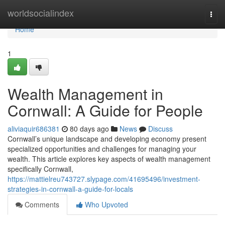
Home
worldsocialindex
Togg
navi
Home
1
Wealth Management in
Cornwall: A Guide for People
aliviaquir686381
80 days ago
News
Discuss
Cornwall’s unique landscape and developing economy present
specialized opportunities and challenges for managing your
wealth. This article explores key aspects of wealth management
specifically Cornwall,
https://mattielreu743727.slypage.com/41695496/investment-
strategies-in-cornwall-a-guide-for-locals
Comments
Who Upvoted