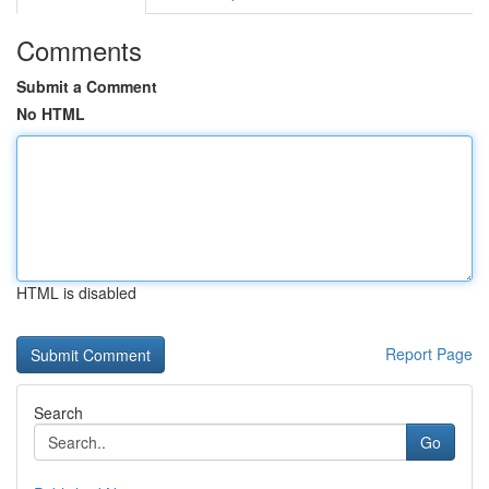
Comments
Submit a Comment
No HTML
HTML is disabled
Report Page
Search
Go