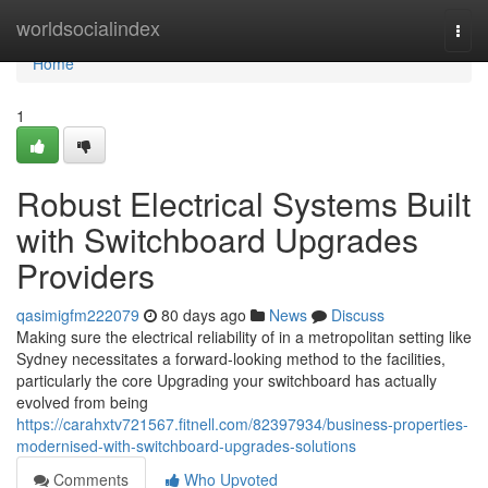
Home
worldsocialindex
Togg
navi
Home
1
Robust Electrical Systems Built
with Switchboard Upgrades
Providers
qasimigfm222079
80 days ago
News
Discuss
Making sure the electrical reliability of in a metropolitan setting like
Sydney necessitates a forward-looking method to the facilities,
particularly the core Upgrading your switchboard has actually
evolved from being
https://carahxtv721567.fitnell.com/82397934/business-properties-
modernised-with-switchboard-upgrades-solutions
Comments
Who Upvoted