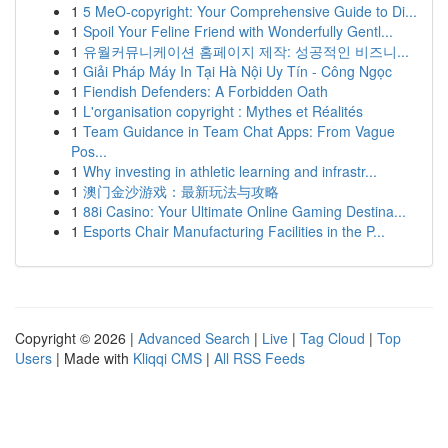
1
5 MeO-copyright: Your Comprehensive Guide to Di...
1
Spoil Your Feline Friend with Wonderfully Gentl...
1
유월커뮤니케이션 홈페이지 제작: 성공적인 비즈니...
1
Giải Pháp Máy In Tại Hà Nội Uy Tín - Công Ngọc
1
Fiendish Defenders: A Forbidden Oath
1
L'organisation copyright : Mythes et Réalités
1
Team Guidance in Team Chat Apps: From Vague
Pos...
1
Why investing in athletic learning and infrastr...
1
澳门金沙游戏：最新玩法与攻略
1
88i Casino: Your Ultimate Online Gaming Destina...
1
Esports Chair Manufacturing Facilities in the P...
Copyright © 2026 |
Advanced Search
|
Live
|
Tag Cloud
|
Top
Users
| Made with
Kliqqi CMS
|
All RSS Feeds