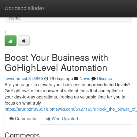
Home
worldsocialindex
Home
1
Boost Your Business with
GoHighLevel Automation
lawsonmssb313865
79 days ago
News
Discuss
Are you eager to elevate your business to unprecedented levels?
GoHighLevel offers a powerful suite of tools that can optimize
your day-to-day operations, freeing up valuable time for you to
focus on what truly
https://arunpzft896518.bmswiki.com/5127163/unlock_the_power_of
Comments
Who Upvoted
Comments