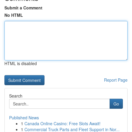
Submit a Comment
No HTML
HTML is disabled
Report Page
Search
Go
Published News
1
Canada Online Casino: Free Slots Await!
1
Commercial Truck Parts and Fleet Support in Nor...