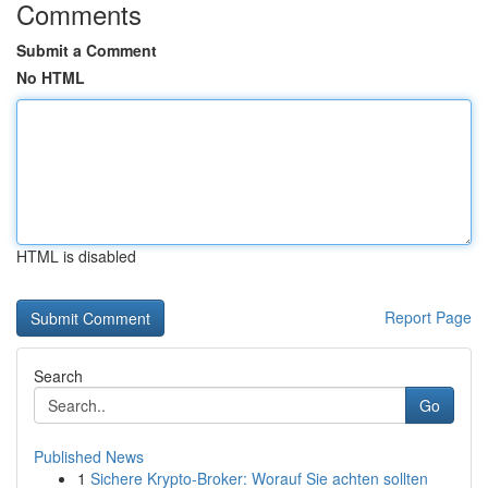
Comments
Submit a Comment
No HTML
HTML is disabled
Report Page
Search
Go
Published News
1
Sichere Krypto-Broker: Worauf Sie achten sollten