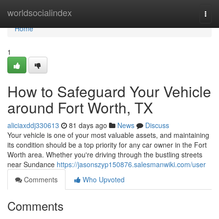
Home
worldsocialindex
Togg
navi
Home
1
How to Safeguard Your Vehicle
around Fort Worth, TX
aliciaxddj330613
81 days ago
News
Discuss
Your vehicle is one of your most valuable assets, and maintaining
its condition should be a top priority for any car owner in the Fort
Worth area. Whether you're driving through the bustling streets
near Sundance
https://jasonszyp150876.salesmanwiki.com/user
Comments
Who Upvoted
Comments