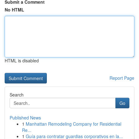
Submit a Comment
No HTML
HTML is disabled
Report Page
Search
Go
Published News
1
Manhattan Remodeling Company for Residential
Re...
1
Guía para contratar guardias corporativos en la...