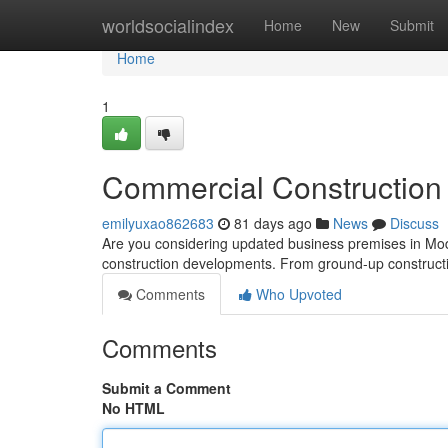
Home
worldsocialindex
Home
New
Submit
Home
1
Commercial Construction 
emilyuxao862683
81 days ago
News
Discuss
Are you considering updated business premises in Modes
construction developments. From ground-up construct
Comments
Who Upvoted
Comments
Submit a Comment
No HTML