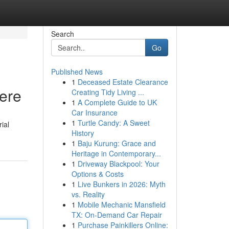
Search
Go
Published News
1
Deceased Estate Clearance
Here
Creating Tidy Living ...
1
A Complete Guide to UK
Car Insurance
1
Turtle Candy: A Sweet
ial
History
1
Baju Kurung: Grace and
Heritage in Contemporary...
1
Driveway Blackpool: Your
Options & Costs
1
Live Bunkers in 2026: Myth
vs. Reality
1
Mobile Mechanic Mansfield
TX: On-Demand Car Repair
1
Purchase Painkillers Online: