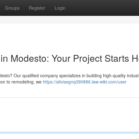
Groups
Register
Login
in Modesto: Your Project Starts 
to? Our qualified company specializes in building high-quality industr
ion to remodeling, we
https://aliviasgnq390886.law-wiki.com/user