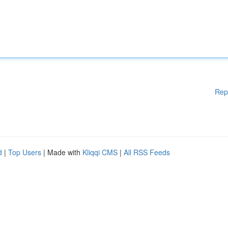
Rep
d
|
Top Users
| Made with
Kliqqi CMS
|
All RSS Feeds