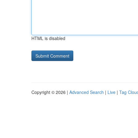
HTML is disabled
Copyright © 2026 |
Advanced Search
|
Live
|
Tag Clou