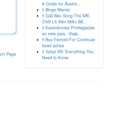
A Guide for Austra...
1
Bingo Mania!
1
Giải Báo Song Thủ MB ·
Chốt Lô Xiên Miền Bắ...
1
Experiencias Privilegiadas
en este país : Viaje...
1
Buy Fioricet For Continual
head aches
1
Vykat XR: Everything You
ort Page
Need to Know