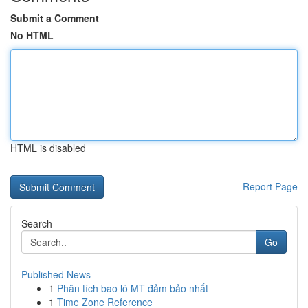
Submit a Comment
No HTML
HTML is disabled
Report Page
Search
Go
Published News
1
Phân tích bao lô MT đảm bảo nhất
1
Time Zone Reference