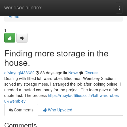
Home
worldsocialindex
Togg
navi
Home
1
Finding more storage in the
house.
aliviaynqf433622
83 days ago
News
Discuss
Dealing with fitted loft wardrobes fitted near Wembley Stadium
solved my storage mess. I arranged the job after looking online. I
needed a trusted company for the project. The team gave a fair
quote fast. The process
https://rubyfacilities.co.in/loft-wardrobes-
uk-wembley
Comments
Who Upvoted
Comments