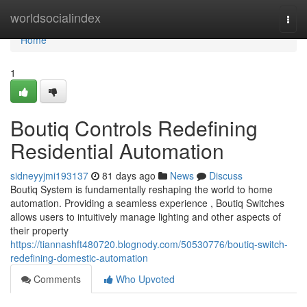
Home
worldsocialindex
Togg
navi
Home
1
Boutiq Controls Redefining
Residential Automation
sidneyyjmi193137
81 days ago
News
Discuss
Boutiq System is fundamentally reshaping the world to home
automation. Providing a seamless experience , Boutiq Switches
allows users to intuitively manage lighting and other aspects of
their property
https://tiannashft480720.blognody.com/50530776/boutiq-switch-
redefining-domestic-automation
Comments
Who Upvoted