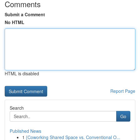
Comments
Submit a Comment
No HTML
HTML is disabled
Report Page
Search
Go
Published News
1
{Coworking Shared Space vs. Conventional O...